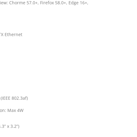
 view: Chorme 57.0+, Firefox 58.0+, Edge 16+,
X Ethernet
(IEEE 802.3af)
on: Max 4W
3” x 3.2”)