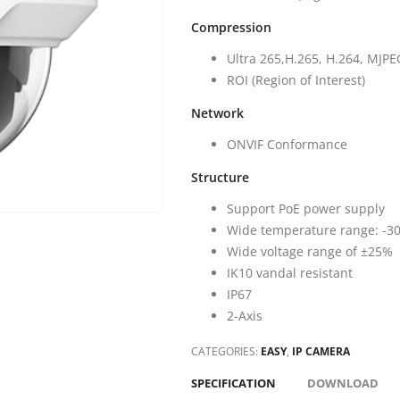
Compression
Ultra 265,H.265, H.264, MJPE
ROI (Region of Interest)
Network
ONVIF Conformance
Structure
Support PoE power supply
Wide temperature range: -30°
Wide voltage range of ±25%
IK10 vandal resistant
IP67
2-Axis
CATEGORIES:
EASY
,
IP CAMERA
SPECIFICATION
DOWNLOAD