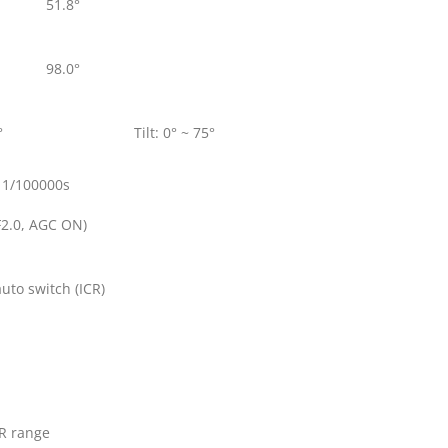
51.8°
98.0°
°
Tilt: 0° ~ 75°
 1/100000s
F2.0, AGC ON)
 auto switch (ICR)
IR range