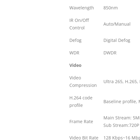
Wavelength
850nm
IR On/Off
Auto/Manual
Control
Defog
Digital Defog
WDR
DWDR
Video
Video
Ultra 265, H.265,
Compression
H.264 code
Baseline profile, 
profile
Main Stream: 5MP
Frame Rate
Sub Stream:720P 
Video Bit Rate
128 Kbps~16 Mb