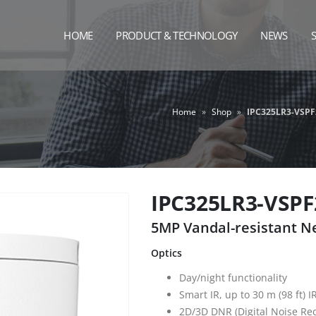
HOME
PRODUCT & TECHNOLOGY
NEWS
Home
»
Shop
»
IPC325LR3-VSPF
IPC325LR3-VSPF
5MP Vandal-resistant 
Optics
Day/night functionality
Smart IR, up to 30 m (98 ft) I
2D/3D DNR (Digital Noise Re