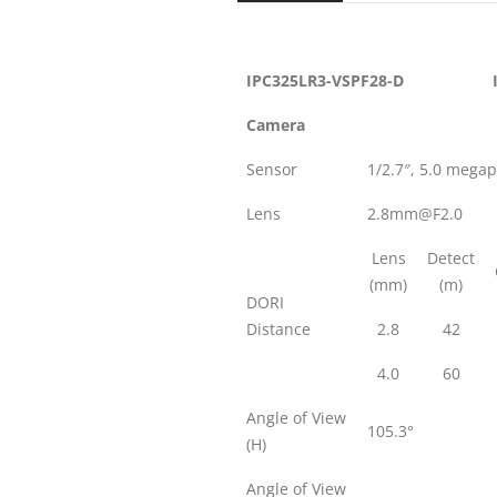
IPC325LR3-VSPF28-D
Camera
Sensor
1/2.7″, 5.0 mega
Lens
2.8mm@F2.0
Lens
Detect
(mm)
(m)
DORI
Distance
2.8
42
4.0
60
Angle of View
105.3°
(H)
Angle of View