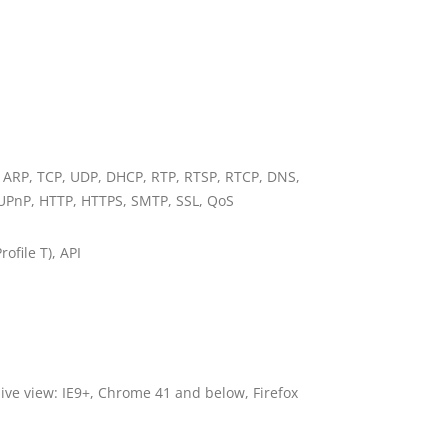
, ARP, TCP, UDP, DHCP, RTP, RTSP, RTCP, DNS,
UPnP, HTTP, HTTPS, SMTP, SSL, QoS
rofile T), API
live view: IE9+, Chrome 41 and below, Firefox