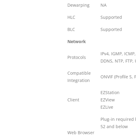
Dewarping
NA
HLC
Supported
BLC
Supported
Network
IPv4, IGMP, ICMP
Protocols
DDNS, NTP, FTP, 
Compatible
ONVIF (Profile S, P
Integration
EZStation
Client
EZView
EZLive
Plug-in required 
52 and below
Web Browser