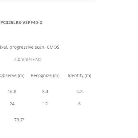
IPC325LR3-VSPF40-D
pixel, progressive scan, CMOS
4.0mm@F2.0
Observe (m)
Recognize (m)
Identify (m)
16.8
8.4
4.2
24
12
6
79.7°