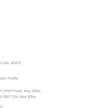
 H.264, MJPEG
Main Profile
 (2592*1944), Max 20fps;
(1280*720), Max 20fps
ps