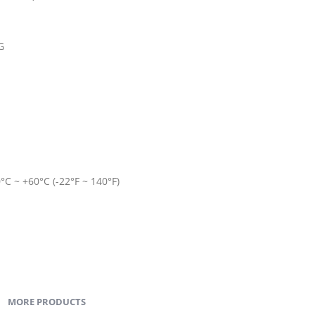
G
C ~ +60°C (-22°F ~ 140°F)
MORE PRODUCTS