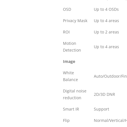
OSD
Up to 4 OSDs
Privacy Mask
Up to 4 areas
ROI
Up to 2 areas
Motion
Up to 4 areas
Detection
Image
White
Auto/Outdoor/Fi
Balance
Digital noise
2D/3D DNR
reduction
Smart IR
Support
Flip
Normal/Vertical/