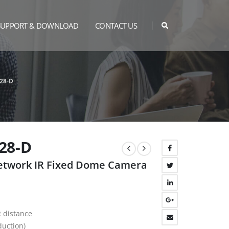
SUPPORT & DOWNLOAD
CONTACT US
28-D
28-D
Network IR Fixed Dome Camera
R distance
duction)