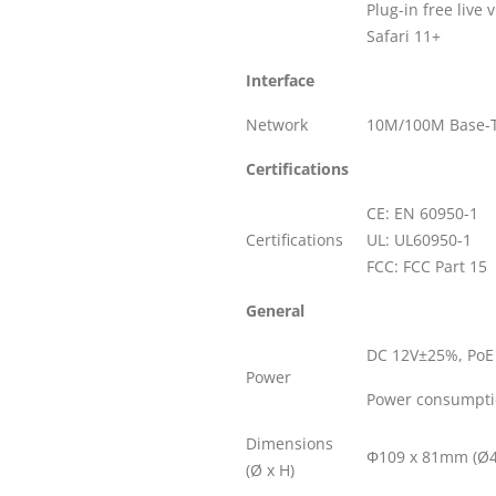
Plug-in free live
Safari 11+
Interface
Network
10M/100M Base-T
Certifications
CE: EN 60950-1
Certifications
UL: UL60950-1
FCC: FCC Part 15
General
DC 12V±25%, PoE 
Power
Power consumpti
Dimensions
Φ109 x 81mm (Ø4.
(Ø x H)