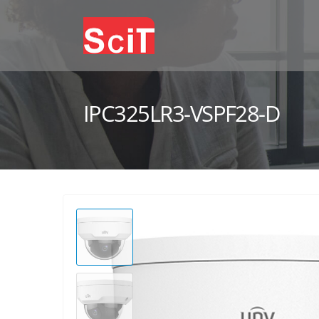
IPC325LR3-VSPF28-D