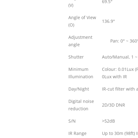
69.5°
(V)
Angle of View
136.9°
(O)
Adjustment
Pan: 0° ~ 360
angle
Shutter
Auto/Manual, 1 ~
Minimum
Colour: 0.01Lux (
Illumination
0Lux with IR
Day/Night
IR-cut filter with
Digital noise
2D/3D DNR
reduction
S/N
>52dB
IR Range
Up to 30m (98ft) 