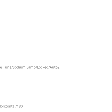
ne Tune/Sodium Lamp/Locked/Auto2
Horizontal/180°