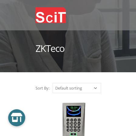
ZKTeco
Sort By: