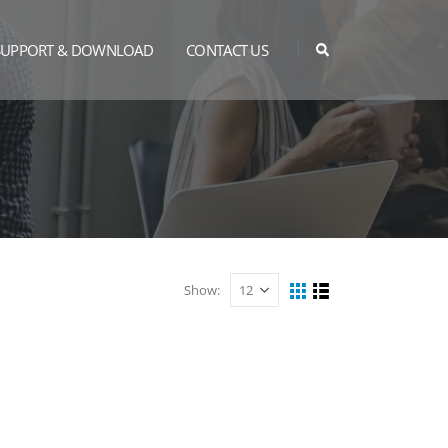
SUPPORT & DOWNLOAD
CONTACT US
Show: