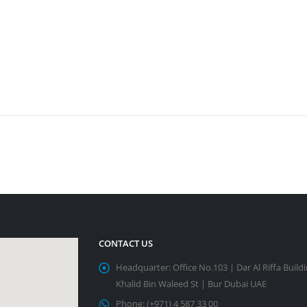
CONTACT US
Headquarter:
Office No.103 | Dar Al Riffa Build
Khalid Bin Waleed St | Bur Dubai UAE
Phone:
(+971) 4 587 33 00