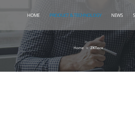
HOME
PRODUCT & TECHNOLOGY
NEWS
Home
»
ZKTeco