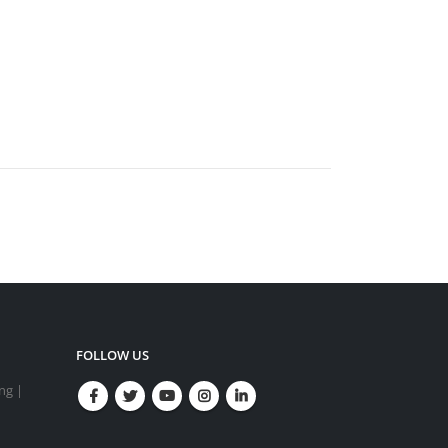
FOLLOW US
ing |