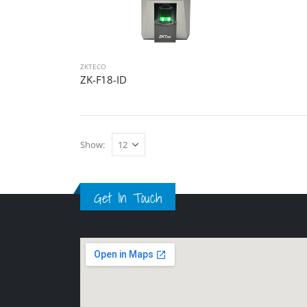
ZKTECO
ZK-F18-ID
Show:
Get In Touch