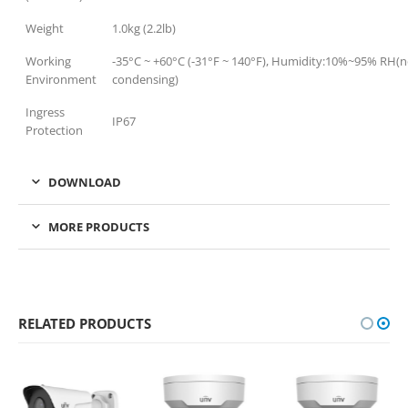
Weight
1.0kg (2.2lb)
Working
-35°C ~ +60°C (-31°F ~ 140°F), Humidity:10%~95% RH(
Environment
condensing)
Ingress
IP67
Protection
DOWNLOAD
MORE PRODUCTS
RELATED PRODUCTS