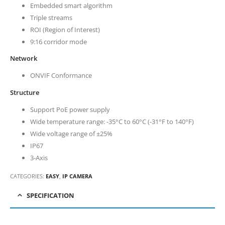
Embedded smart algorithm
Triple streams
ROI (Region of Interest)
9:16 corridor mode
Network
ONVIF Conformance
Structure
Support PoE power supply
Wide temperature range: -35°C to 60°C (-31°F to 140°F)
Wide voltage range of ±25%
IP67
3-Axis
CATEGORIES:
EASY
,
IP CAMERA
SPECIFICATION