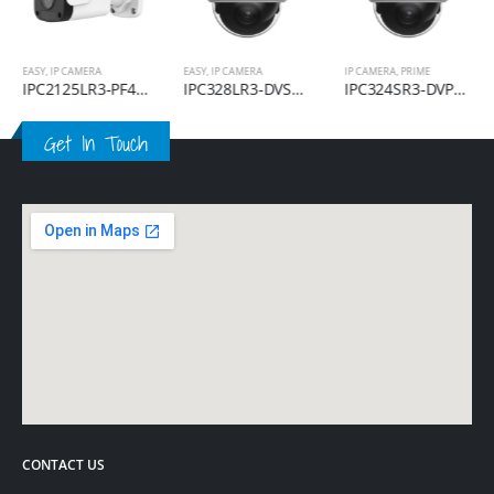
EASY
,
IP CAMERA
EASY
,
IP CAMERA
IP CAMERA
,
PRIME
IPC2125LR3-PF40M-D
IPC328LR3-DVSPF28-F
IPC324SR3-DVPF28-F
Get In Touch
CONTACT US