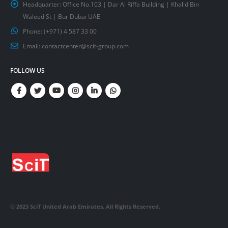
Headquarter:
Office No.103 | Dar Al Riffa Building | Khalid Bin
Waleed St | Bur Dubai UAE
Phone:
(+971) 4 587 33 00
Email:
contactcenter@scit-group.com
FOLLOW US
© 2023 SciT United Arab Emirates. All Rights Reserved.