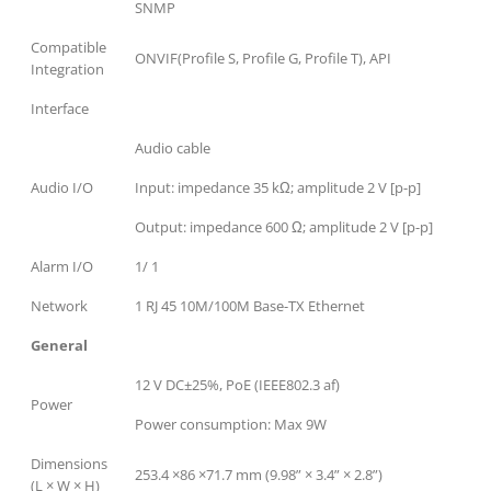
SNMP
Compatible
ONVIF(Profile S, Profile G, Profile T), API
Integration
Interface
Audio cable
Audio I/O
Input: impedance 35 kΩ; amplitude 2 V [p-p]
Output: impedance 600 Ω; amplitude 2 V [p-p]
Alarm I/O
1/ 1
Network
1 RJ 45 10M/100M Base-TX Ethernet
General
12 V DC±25%, PoE (IEEE802.3 af)
Power
Power consumption: Max 9W
Dimensions
253.4 ×86 ×71.7 mm (9.98” × 3.4” × 2.8”)
(L × W × H)