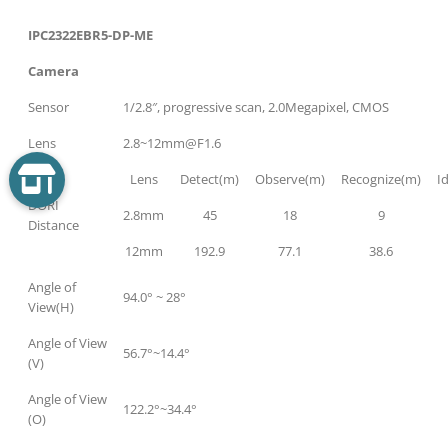
IPC2322EBR5-DP-ME
Camera
Sensor
1/2.8″, progressive scan, 2.0Megapixel, CMOS
Lens
2.8~12mm@F1.6
Lens
Detect(m)
Observe(m)
Recognize(m)
I
DORI
2.8mm
45
18
9
Distance
12mm
192.9
77.1
38.6
Angle of
94.0° ~ 28°
View(H)
Angle of View
56.7°~14.4°
(V)
Angle of View
122.2°~34.4°
(O)