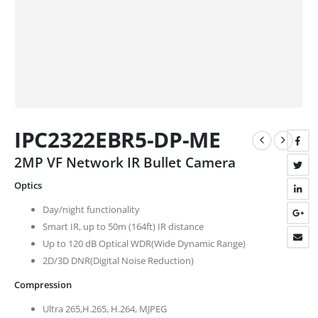
IPC2322EBR5-DP-ME
2MP VF Network IR Bullet Camera
Optics
Day/night functionality
Smart IR, up to 50m (164ft) IR distance
Up to 120 dB Optical WDR(Wide Dynamic Range)
2D/3D DNR(Digital Noise Reduction)
Compression
Ultra 265,H.265, H.264, MJPEG