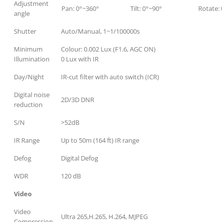
Adjustment
Pan: 0°~360°
Tilt: 0°~90°
Rotate:
angle
Shutter
Auto/Manual, 1~1/100000s
Minimum
Colour: 0.002 Lux (F1.6, AGC ON)
Illumination
0 Lux with IR
Day/Night
IR-cut filter with auto switch (ICR)
Digital noise
2D/3D DNR
reduction
S/N
>52dB
IR Range
Up to 50m (164 ft) IR range
Defog
Digital Defog
WDR
120 dB
Video
Video
Ultra 265,H.265, H.264, MJPEG
Compression