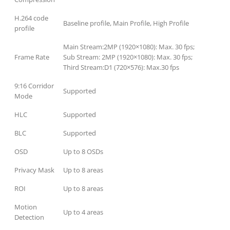
H.264 code
Baseline profile, Main Profile, High Profile
profile
Main Stream:2MP (1920×1080): Max. 30 fps;
Frame Rate
Sub Stream: 2MP (1920×1080): Max. 30 fps;
Third Stream:D1 (720×576): Max.30 fps
9:16 Corridor
Supported
Mode
HLC
Supported
BLC
Supported
OSD
Up to 8 OSDs
Privacy Mask
Up to 8 areas
ROI
Up to 8 areas
Motion
Up to 4 areas
Detection