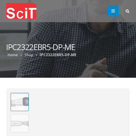
IPC2322EBR5-DP-ME
Home
»
Shop
»
IPC2322EBR5-DP-ME