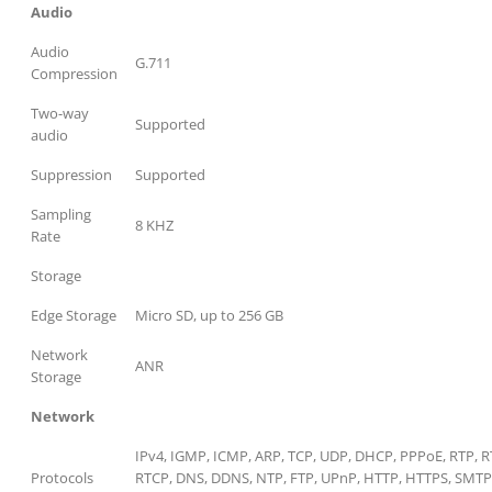
Audio
Audio
G.711
Compression
Two-way
Supported
audio
Suppression
Supported
Sampling
8 KHZ
Rate
Storage
Edge Storage
Micro SD, up to 256 GB
Network
ANR
Storage
Network
IPv4, IGMP, ICMP, ARP, TCP, UDP, DHCP, PPPoE, RTP, R
Protocols
RTCP, DNS, DDNS, NTP, FTP, UPnP, HTTP, HTTPS, SMTP,