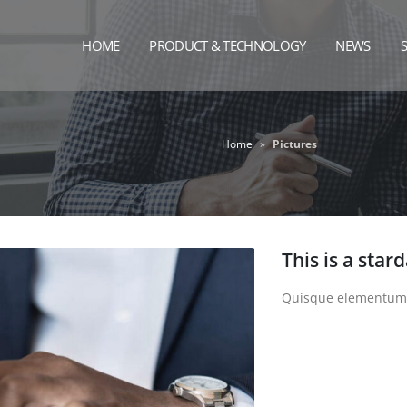
HOME
PRODUCT & TECHNOLOGY
NEWS
Home
»
Pictures
This is a star
Quisque elementum ni