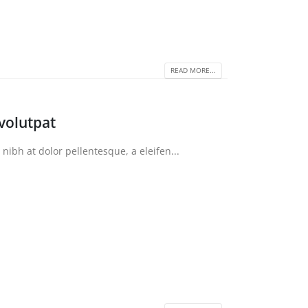
READ MORE...
volutpat
bh at dolor pellentesque, a eleifen...