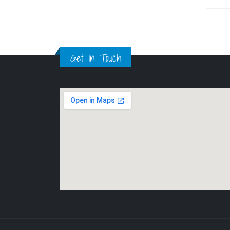
Get In Touch