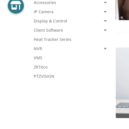
Accessories
IP Camera
Display & Control
Client Software
Heat Tracker Series
NVR
VMS
ZKTeco
PTZVISION