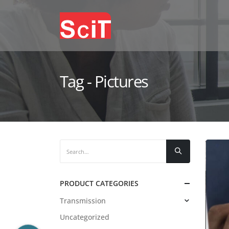
Tag - Pictures
PRODUCT CATEGORIES
Transmission
Uncategorized