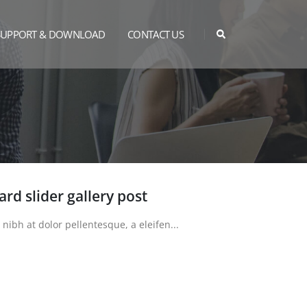
SUPPORT & DOWNLOAD
CONTACT US
dard slider gallery post
bh at dolor pellentesque, a eleifen...