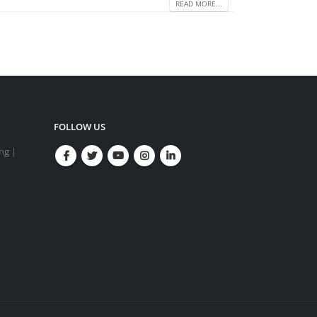
READ MORE...
FOLLOW US
ing |