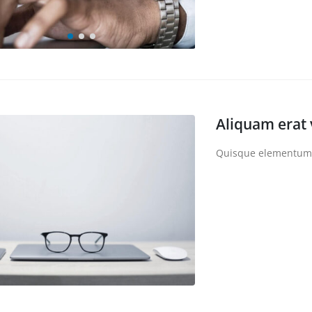
Aliquam erat 
Quisque elementum ni