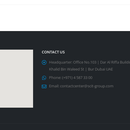
CONTACT US
Headquarter:
Office No.103 | Dar Al Riffa Build
Khalid Bin Waleed St | Bur Dubai UAE
Phone:
(+971) 4 587 33 00
Email:
contactcenter@scit-group.com