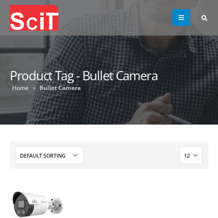
Product Tag - Bullet Camera
Home
»
Bullet Camera