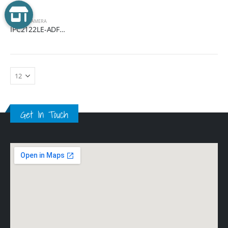
EASY
,
IP CAMERA
IPC2122LE-ADF28(40)KMC-WL
Get In Touch